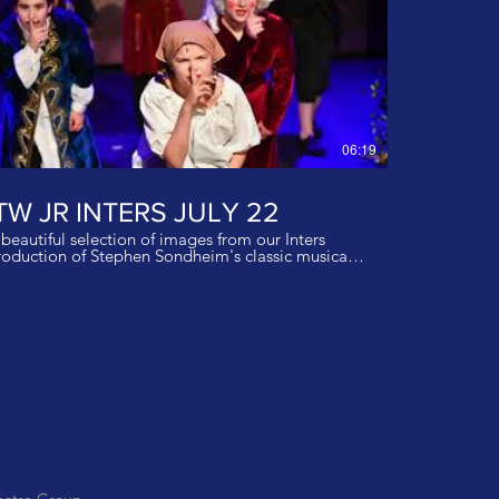
06:19
TW JR INTERS JULY 22
beautiful selection of images from our Inters
roduction of Stephen Sondheim's classic musical,
the Woods Jr. The cast are aged 9-12 years
nd the show was performed in July 2022 at
nwix Arts Theatre, Carlisle. Rocket Theatre
oup is a Youth Theatre based at the historic
rlisle Castle UK. Director Jack Dunn Musical
irector Corinne Redman Stewart Choreography
endy Dunn Production Design Jack Dunn
hotography Stuart Walker With thanks to Sharon
oy Reynolds and University of Cumbria We do not
n the rights to this music.
eatre Group