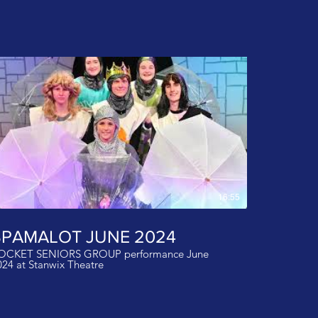
16:55
SPAMALOT JUNE 2024
OCKET SENIORS GROUP performance June
024 at Stanwix Theatre