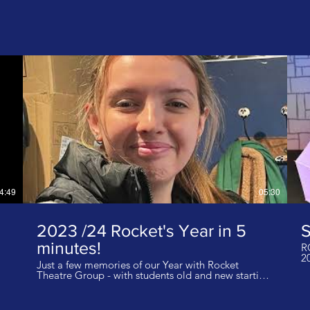
4:49
05:30
2023 /24 Rocket's Year in 5
minutes!
R
2
Just a few memories of our Year with Rocket
Theatre Group - with students old and new starting
their journey in September 2023! I do not own the
rights to this music. Music: Us Against The World -
Jungle Music: Just Fly, Don't Worry - Jungle