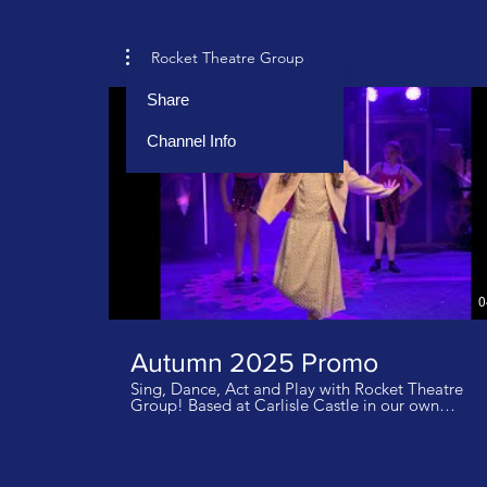
Rocket Theatre Group
Share
Channel Info
0
Autumn 2025 Promo
Sing, Dance, Act and Play with Rocket Theatre
Group! Based at Carlisle Castle in our own
inspirational studios. Classes for ages 4-18 years
get in touch to book your tour and for details of
how to launch your Rocket journey!
info@rockettheatregroup.co.uk We don not own
the rights to this music. Music: Golden KPop