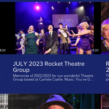
8:23
15:23
JULY 2023 Rocket Theatre
Group
2
Memories of 2022/2023 for our wonderful Theatre
T
t
Group based at Carlisle Castle. Music: You've Got
pr
ll
a Friend in Me I do not own the rights to this music
a
20
tod
da
Carli
inf
V
th