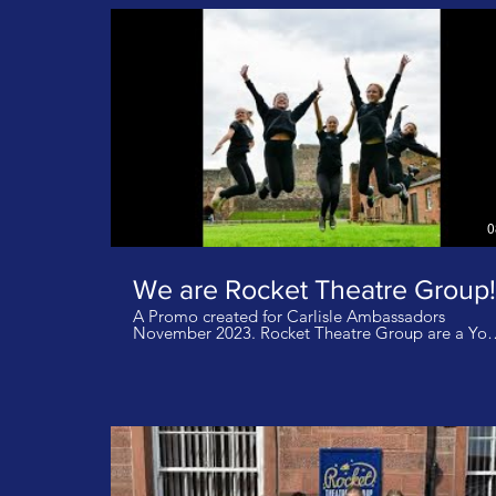
Demon Hunters Music: Defying Gravity Glee Cast
0
We are Rocket Theatre Group!
A Promo created for Carlisle Ambassadors
November 2023. Rocket Theatre Group are a Youth
Theatre for students aged 4-18 years and based a
Carlisle Castle in Cumbria UK. We produce two fu
scale musicals a year as well as other ad hoc
performances. We do not own the rights to this
music. Track: Rule The World - Artist Take That
Track: When I Grow Up - Matilda Cast