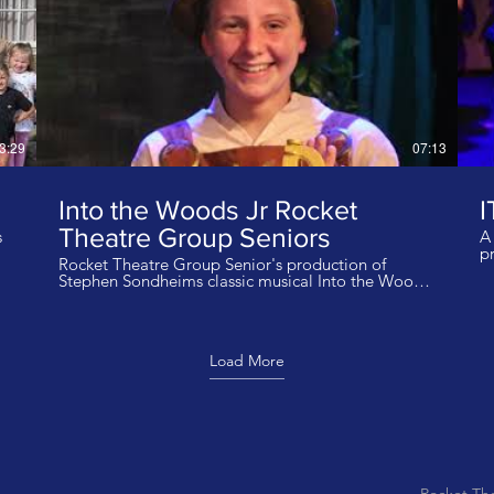
3:29
07:13
Into the Woods Jr Rocket
I
Theatre Group Seniors
s
A 
p
Rocket Theatre Group Senior's production of
Into 
Stephen Sondheims classic musical Into the Woods
a
performed at Stanwix Arts Theatre, Carlisle in July
to
Sta
2022. The cast are aged 13-17 years. The group are
Gr
based at Carlisle Castle UK. Director Jack Dunn
Ca
Musical Director Corinne Redman Stewart
D
Load More
Choreographer Wendy Dunn Production Design
W
Jack Dunn With thanks to Sharon Joy Reynolds and
P
University Of Cumbria. We do not own the rights to
J
this music
ow
Rocket Th