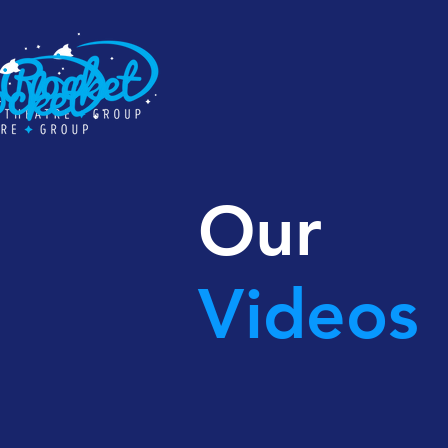
Our
Videos