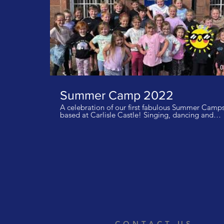
0
Summer Camp 2022
A celebration of our first fabulous Summer Camp
based at Carlisle Castle! Singing, dancing and
drama along with lots of fresh air, a bit of history
and lots of fun and games! email
info@rockettheatregroup.co.uk for details of how 
join our wonderful theatre group! Music: Lush Life
Zara Larsson I do not own the rights to this music.
CONTACT US