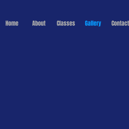
Home
About
Classes
Gallery
Contact