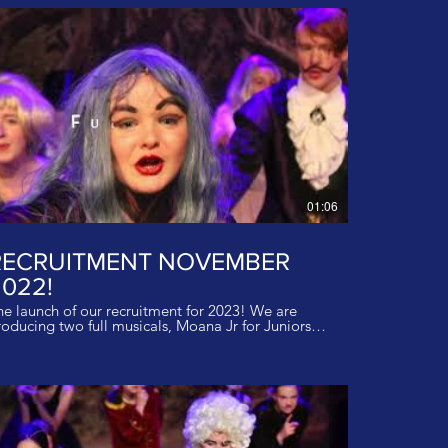
01:06
RECRUITMENT NOVEMBER
022!
he launch of our recruitment for 2023! We are
oducing two full musicals, Moana Jr for Juniors
nd Bugsy Malone for Inters and Seniorsin Summer
23! We have spaces in our classes so get in touch
ay to start your journey! Ages 4-18years! Sing,
nce and act at our inspirational studios at
sle Castle! Email us for more details!
o@rockettheatregroup.co.uk Music The Return to
oyaging from Moana - I do not own the rights to
is music.