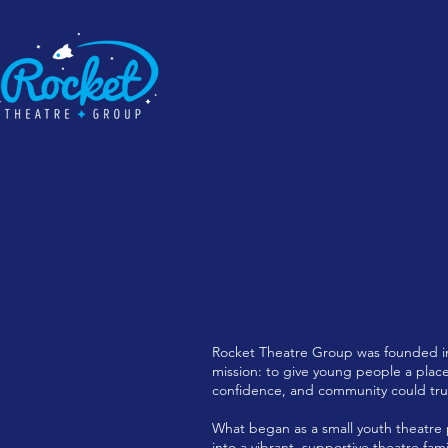
Rocket Theatre Group was founded in
mission: to give young people a place
confidence, and community could truly
What began as a small youth theatre
into a vibrant, supportive theatre fam