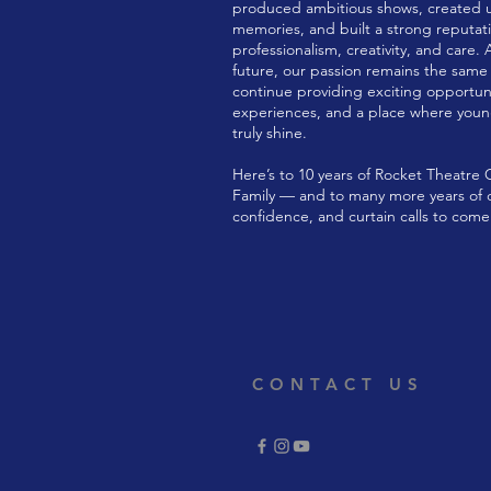
produced ambitious shows, created 
memories, and built a strong reputati
professionalism, creativity, and care. 
future, our passion remains the same a
continue providing exciting opportun
experiences, and a place where you
truly shine.
Here’s to 10 years of Rocket Theatre
Family — and to many more years of cr
confidence, and curtain calls to come
CONTACT US