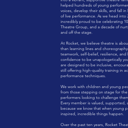
helped hundreds of young performers
voices, develop their skills, and fall i
of live performance. As we head into 
incredibly proud to be celebrating 10
Theatre Group, and a decade of nurt
and off the stage.
At Rocket, we believe theatre is ab
than learning lines and choreography.
teamwork, self-belief, resilience, and
confidence to be unapologetically you
are designed to be inclusive, encoura
still offering high-quality training in 
performance techniques.
We work with children and young peopl
from those stepping on stage for the v
performers looking to challenge the
Every member is valued, supported, 
because we know that when young pe
inspired, incredible things happen.
Over the past ten years, Rocket The