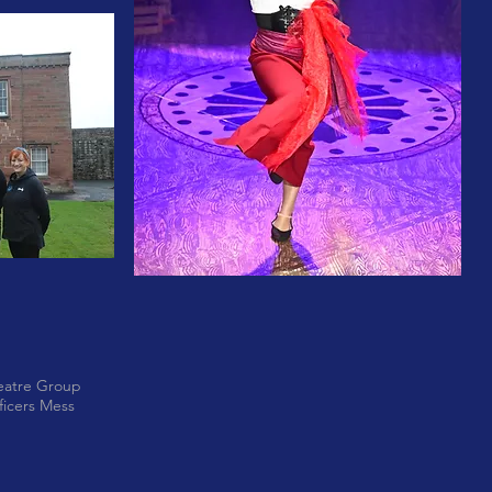
eatre Group
ficers Mess