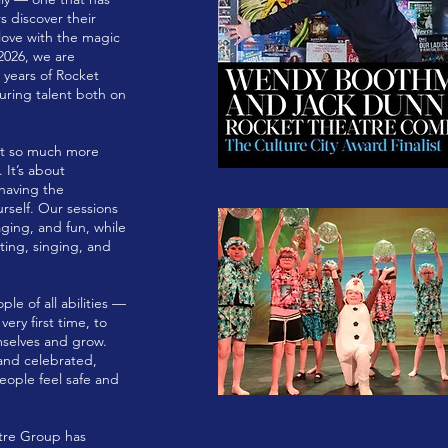
 discover their
n love with the magic
2026, we are
 years of Rocket
uring talent both on
out so much more
 It’s about
 having the
rself. Our sessions
ging, and fun, while
acting, singing, and
e of all abilities —
ery first time, to
mselves and grow.
and celebrated,
ople feel safe and
atre Group has