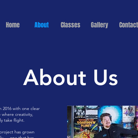
Home
About
Classes
Gallery
Contact
About Us
 2016 with one clear
 where creativity,
 take flight.
 project has grown
ily — one that has