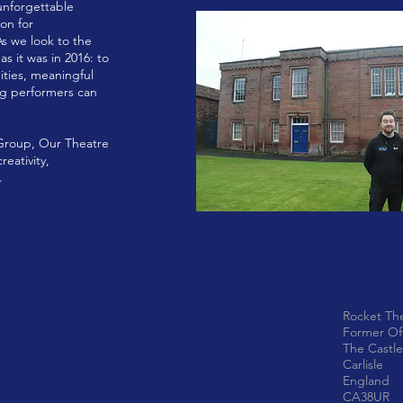
unforgettable
on for
As we look to the
s it was in 2016: to
ities, meaningful
ng performers can
 Group, Our Theatre
eativity,
.
Rocket Th
Former Of
The Castle
Carlisle
England
CA38UR